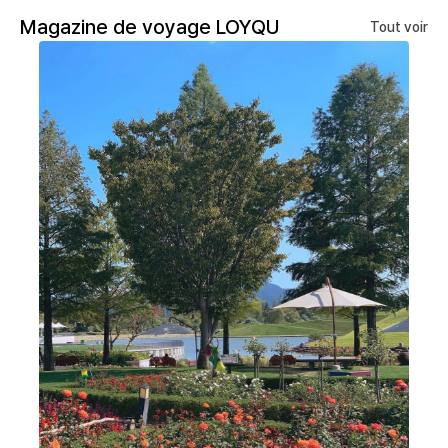
Magazine de voyage LOYQU
Tout voir