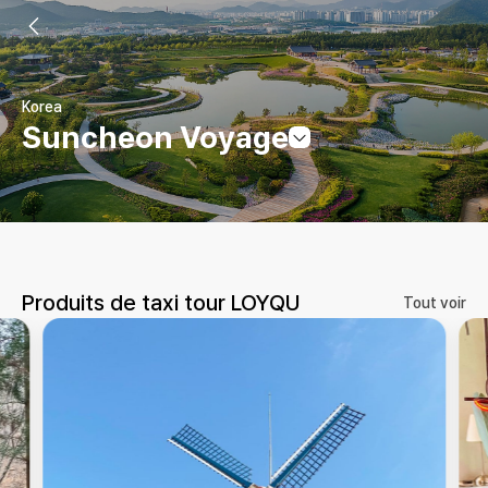
Korea
Suncheon Voyage
Produits de taxi tour LOYQU
Tout voir