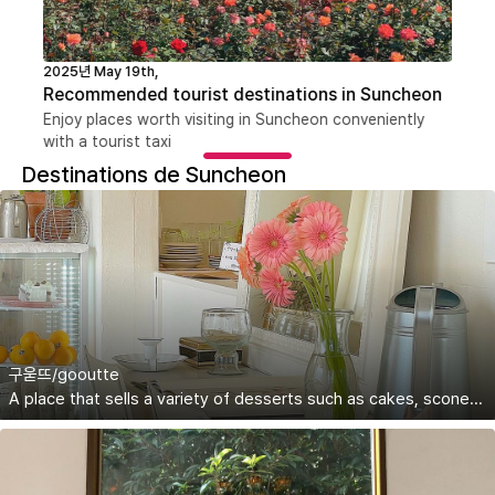
2025년 May 19th,
Recommended tourist destinations in Suncheon
Enjoy places worth visiting in Suncheon conveniently
with a tourist taxi
Destinations de Suncheon
구욷뜨/gooutte
A place that sells a variety of desserts such as cakes, scones, and eclairs