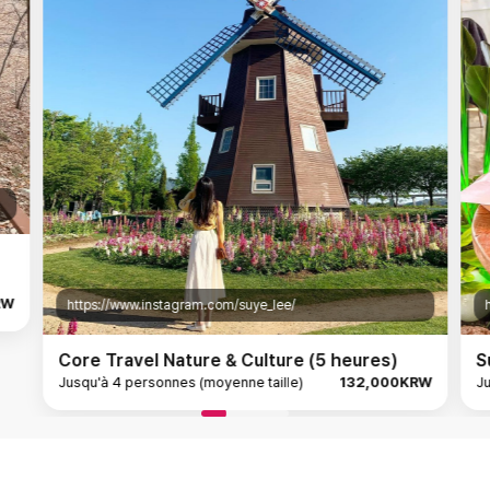
RW
https://www.instagram.com/suye_lee/
Core Travel Nature & Culture (5 heures)
S
Jusqu'à 4 personnes (moyenne taille)
132,000KRW
Ju