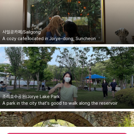
사일공카페/Sailgong
A cozy cafe located in Jorye-dong, Suncheon
조례호수공원/Jorye Lake Park
A park in the city that's good to walk along the reservoir